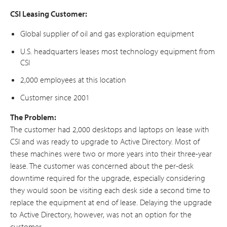
CSI Leasing Customer:
Global supplier of oil and gas exploration equipment
U.S. headquarters leases most technology equipment from
CSI
2,000 employees at this location
Customer since 2001
The Problem:
The customer had 2,000 desktops and laptops on lease with
CSI and was ready to upgrade to Active Directory. Most of
these machines were two or more years into their three-year
lease. The customer was concerned about the per-desk
downtime required for the upgrade, especially considering
they would soon be visiting each desk side a second time to
replace the equipment at end of lease. Delaying the upgrade
to Active Directory, however, was not an option for the
customer.