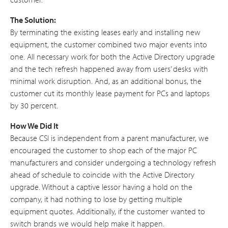
The Solution:
By terminating the existing leases early and installing new
equipment, the customer combined two major events into
one. All necessary work for both the Active Directory upgrade
and the tech refresh happened away from users’ desks with
minimal work disruption. And, as an additional bonus, the
customer cut its monthly lease payment for PCs and laptops
by 30 percent.
How We Did It
Because CSI is independent from a parent manufacturer, we
encouraged the customer to shop each of the major PC
manufacturers and consider undergoing a technology refresh
ahead of schedule to coincide with the Active Directory
upgrade. Without a captive lessor having a hold on the
company, it had nothing to lose by getting multiple
equipment quotes. Additionally, if the customer wanted to
switch brands we would help make it happen.