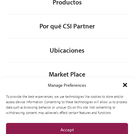
Productos
Por qué CSI Partner
Ubicaciones
Market Place
Manage Preferences
Contacto
To provide the best experiences, we use technologies like cookies to store and/or
access device information. Consenting to these technologies will allow us to process
data such as browsing behavior or unique IDs on this site. Not consenting or
withdrawing consent, may adversely affect certain features and functions.
General
Accept