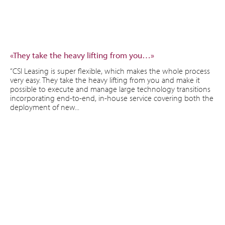
«They take the heavy lifting from you…»
“CSI Leasing is super flexible, which makes the whole process
very easy. They take the heavy lifting from you and make it
possible to execute and manage large technology transitions
incorporating end-to-end, in-house service covering both the
deployment of new...