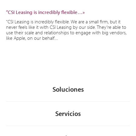
“CSI Leasing is incredibly flexible…»
“CSI Leasing is incredibly flexible. We are a small firm, but it
never feels like it with CSI Leasing by our side. They’re able to
use their scale and relationships to engage with big vendors,
like Apple, on our behalf....
Soluciones
Servicios