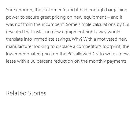
Sure enough, the customer found it had enough bargaining
power to secure great pricing on new equipment – and it
was not from the incumbent. Some simple calculations by CSI
revealed that installing new equipment right away would
translate into immediate savings. Why? With a motivated new
manufacturer looking to displace a competitor’s footprint, the
lower negotiated price on the PCs allowed CSI to write a new
lease with a 30 percent reduction on the monthly payments.
Related Stories