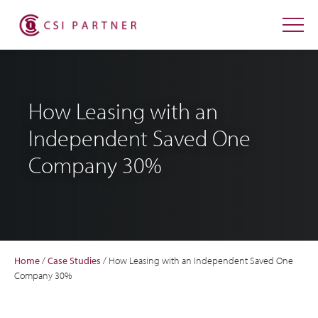
How Leasing with an
Independent Saved One
Company 30%
Home
/
Case Studies
/
How Leasing with an Independent Saved One
Company 30%