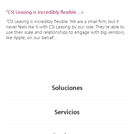
“CSI Leasing is incredibly flexible…»
“CSI Leasing is incredibly flexible. We are a small firm, but it
never feels like it with CSI Leasing by our side. They’re able to
use their scale and relationships to engage with big vendors,
like Apple, on our behalf....
Soluciones
Servicios