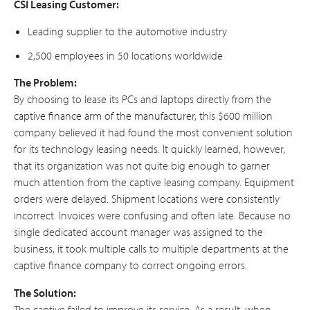
CSI Leasing Customer:
Leading supplier to the automotive industry
2,500 employees in 50 locations worldwide
The Problem:
By choosing to lease its PCs and laptops directly from the
captive finance arm of the manufacturer, this $600 million
company believed it had found the most convenient solution
for its technology leasing needs. It quickly learned, however,
that its organization was not quite big enough to garner
much attention from the captive leasing company. Equipment
orders were delayed. Shipment locations were consistently
incorrect. Invoices were confusing and often late. Because no
single dedicated account manager was assigned to the
business, it took multiple calls to multiple departments at the
captive finance company to correct ongoing errors.
The Solution:
The captive failed to improve its service. As a result, when