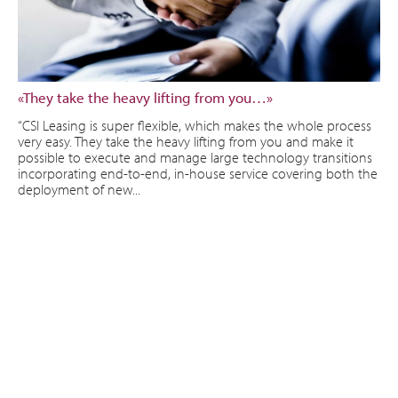
«They take the heavy lifting from you…»
“CSI Leasing is super flexible, which makes the whole process
very easy. They take the heavy lifting from you and make it
possible to execute and manage large technology transitions
incorporating end-to-end, in-house service covering both the
deployment of new...