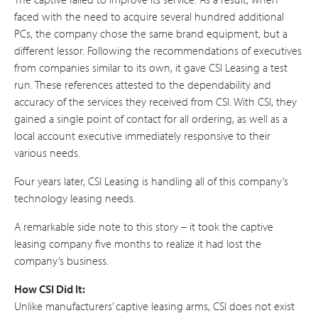
faced with the need to acquire several hundred additional
PCs, the company chose the same brand equipment, but a
different lessor. Following the recommendations of executives
from companies similar to its own, it gave CSI Leasing a test
run. These references attested to the dependability and
accuracy of the services they received from CSI. With CSI, they
gained a single point of contact for all ordering, as well as a
local account executive immediately responsive to their
various needs.
Four years later, CSI Leasing is handling all of this company’s
technology leasing needs.
A remarkable side note to this story – it took the captive
leasing company five months to realize it had lost the
company’s business.
How CSI Did It:
Unlike manufacturers’ captive leasing arms, CSI does not exist