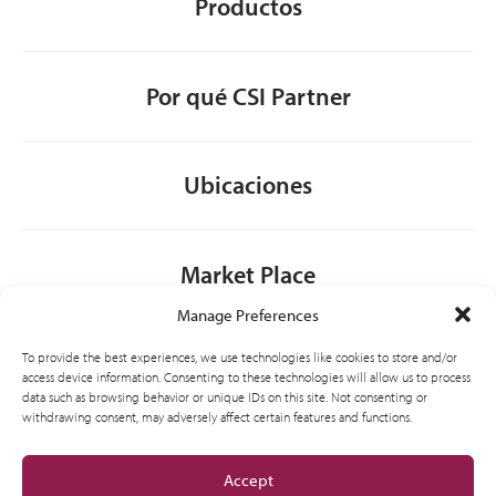
Productos
Por qué CSI Partner
Ubicaciones
Market Place
Manage Preferences
Contacto
To provide the best experiences, we use technologies like cookies to store and/or
access device information. Consenting to these technologies will allow us to process
data such as browsing behavior or unique IDs on this site. Not consenting or
withdrawing consent, may adversely affect certain features and functions.
General
Accept