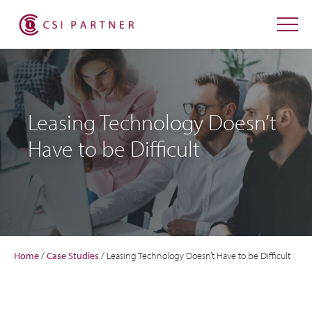
Leasing Technology Doesn’t
Have to be Difficult
Home
/
Case Studies
/
Leasing Technology Doesn’t Have to be Difficult