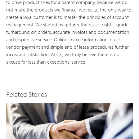
to drive product sales for a parent company. Because we do
not make the products we finance, we realize the only way to
create a loyal customer is to master the principles of account
management. We started by getting the basics right – quick
turnaround on orders, accurate invoices and documentation,
and responsive service. Online invoice information, quick
vendor payment and simple end of lease procedures further
increased satisfaction. At CSI, we truly believe there is no
excuse for less than exceptional service.
Related Stories