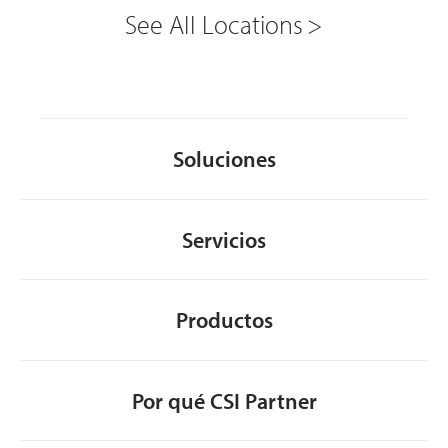
See All Locations
Soluciones
Servicios
Productos
Por qué CSI Partner