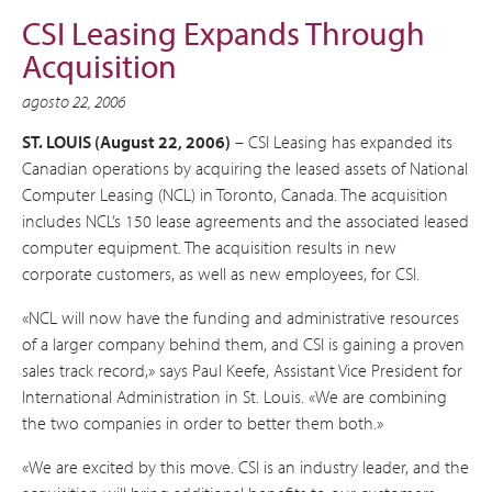
CSI Leasing Expands Through
Acquisition
agosto 22, 2006
ST. LOUIS (August 22, 2006)
– CSI Leasing has expanded its
Canadian operations by acquiring the leased assets of National
Computer Leasing (NCL) in Toronto, Canada. The acquisition
includes NCL’s 150 lease agreements and the associated leased
computer equipment. The acquisition results in new
corporate customers, as well as new employees, for CSI.
«NCL will now have the funding and administrative resources
of a larger company behind them, and CSI is gaining a proven
sales track record,» says Paul Keefe, Assistant Vice President for
International Administration in St. Louis. «We are combining
the two companies in order to better them both.»
«We are excited by this move. CSI is an industry leader, and the