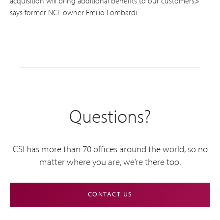
acquisition will bring additional benefits to our customers,»
says former NCL owner Emilio Lombardi.
Questions?
CSI has more than 70 offices around the world, so no
matter where you are, we’re there too.
CONTACT US