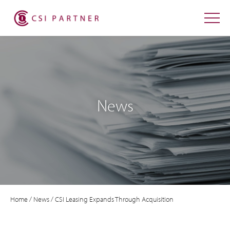
News
Home
/
News
/
CSI Leasing Expands Through Acquisition