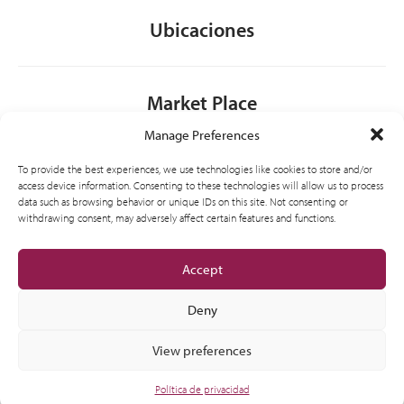
Ubicaciones
Market Place
Manage Preferences
Contacto
To provide the best experiences, we use technologies like cookies to store and/or
access device information. Consenting to these technologies will allow us to process
data such as browsing behavior or unique IDs on this site. Not consenting or
withdrawing consent, may adversely affect certain features and functions.
General
Accept
Deny
View preferences
© 2012-2026 CSI Partner Spain, S.L.U. All Right Reserved.
Política de privacidad