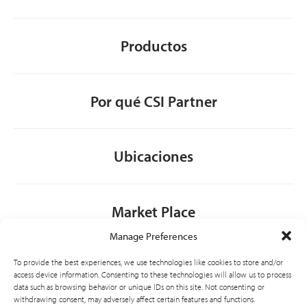
Productos
Por qué CSI Partner
Ubicaciones
Market Place
Manage Preferences
Contacto
To provide the best experiences, we use technologies like cookies to store and/or
access device information. Consenting to these technologies will allow us to process
data such as browsing behavior or unique IDs on this site. Not consenting or
withdrawing consent, may adversely affect certain features and functions.