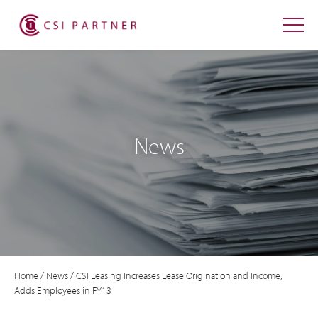
News
Home
/
News
/
CSI Leasing Increases Lease Origination and Income,
Adds Employees in FY13