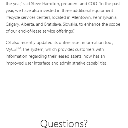
the year,” said Steve Hamilton, president and COO. “In the past
year, we have also invested in three additional equipment
lifecycle services centers, located in Allentown, Pennsylvania;
Calgary, Alberta; and Bratislava, Slovakia, to enhance the scope
of our end-of-lease service offerings.”
CSI also recently updated its online asset information tool,
SM
MyCSI
. The system, which provides customers with
information regarding their leased assets, now has an
improved user interface and administrative capabilities.
Questions?