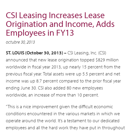
CSI Leasing Increases Lease
Origination and Income, Adds
Employees in FY13
octubre 30, 2013
ST. LOUIS (October 30, 2013) –
CSI Leasing, Inc. (CSI)
announced that new lease origination topped $829 million
worldwide in fiscal year 2013, up nearly 15 percent from the
previous fiscal year. Total assets were up 5.5 percent and net
income was up 8.7 percent compared to the prior fiscal year
ending June 30. CSI also added 80 new employees
worldwide, an increase of more than 10 percent.
“This is a nice improvement given the difficult economic
conditions encountered in the various markets in which we
operate around the world. It’s a testament to our dedicated
employees and all the hard work they have put in throughout