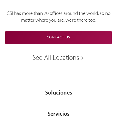
CSI has more than 70 offices around the world, so no
matter where you are, we’re there too.
CONTACT US
See All Locations
Soluciones
Servicios