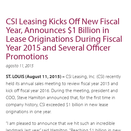
CSI Leasing Kicks Off New Fiscal
Year, Announces $1 Billion in
Lease Originations During Fiscal
Year 2015 and Several Officer
Promotions
agosto 11, 2015
ST. LOUIS (August 11, 2015) –
CSI Leasing, Inc. (CSI) recently
held its annual sales meeting to review fiscal year 2015 and
kick off fiscal year 2016. During the meeting, president and
COO, Steve Hamilton announced that, for the first time in
company history, CSI exceeded $1 billion in new lease
originations in one year.
“I am pleased to announce that we hit such an incredible
landmark last year,” said Hamilton. “Reaching $1 billion in new