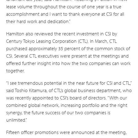
lease volume throughout the course of one year is a true
accomplishment and I want to thank everyone at CSI for all
their hard work and dedication.”
Hamilton also reviewed the recent investment in CSI by
Century Tokyo Leasing Corporation (CTL). In March, CTL
purchased approximately 35 percent of the common stock of
CSI. Several CTL executives were present at the meetings and
offered further insight into how the two companies can work
together.
“I see tremendous potential in the near future for CSI and CTL,”
said Toshio Kitamura, of CTL’s global business department, who
was recently appointed to CSI’s board of directors. “With our
combined global network, increasing portfolio and the right
synergy, the future success of our two companies is
unlimited.”
Fifteen officer promotions were announced at the meeting,