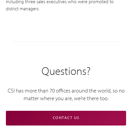
including three sales executives who were promoted to
district managers.
Questions?
CSI has more than 70 offices around the world, so no
matter where you are, we’re there too.
CONTACT US