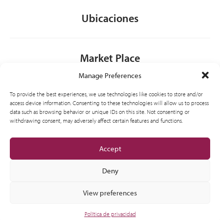
Ubicaciones
Market Place
Manage Preferences
Contacto
To provide the best experiences, we use technologies like cookies to store and/or
access device information. Consenting to these technologies will allow us to process
data such as browsing behavior or unique IDs on this site. Not consenting or
withdrawing consent, may adversely affect certain features and functions.
General
Accept
Deny
View preferences
© 2012-2026 CSI Partner Spain, S.L.U. All Right Reserved.
Política de privacidad