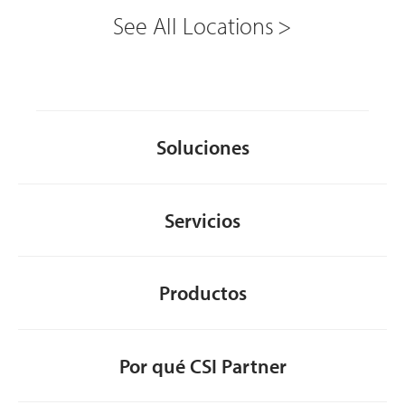
See All Locations
Soluciones
Servicios
Productos
Por qué CSI Partner