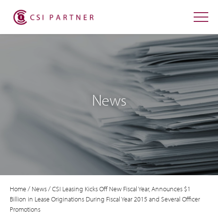
News
Home
/
News
/
CSI Leasing Kicks Off New Fiscal Year, Announces $1
Billion in Lease Originations During Fiscal Year 2015 and Several Officer
Promotions