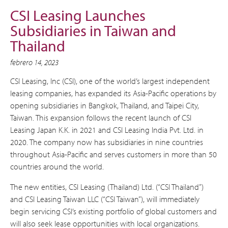
CSI Leasing Launches
Subsidiaries in Taiwan and
Thailand
febrero 14, 2023
CSI Leasing, Inc (CSI), one of the world’s largest independent
leasing companies, has expanded its Asia-Pacific operations by
opening subsidiaries in Bangkok, Thailand, and Taipei City,
Taiwan. This expansion follows the recent launch of CSI
Leasing Japan K.K. in 2021 and CSI Leasing India Pvt. Ltd. in
2020. The company now has subsidiaries in nine countries
throughout Asia-Pacific and serves customers in more than 50
countries around the world.
The new entities, CSI Leasing (Thailand) Ltd. (“CSI Thailand”)
and CSI Leasing Taiwan LLC (“CSI Taiwan”), will immediately
begin servicing CSI’s existing portfolio of global customers and
will also seek lease opportunities with local organizations.