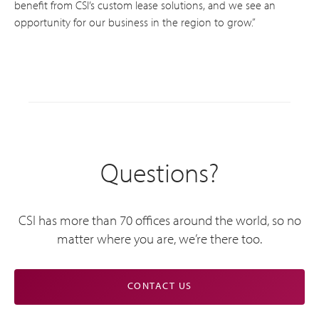
benefit from CSI’s custom lease solutions, and we see an
opportunity for our business in the region to grow.”
Questions?
CSI has more than 70 offices around the world, so no
matter where you are, we’re there too.
CONTACT US