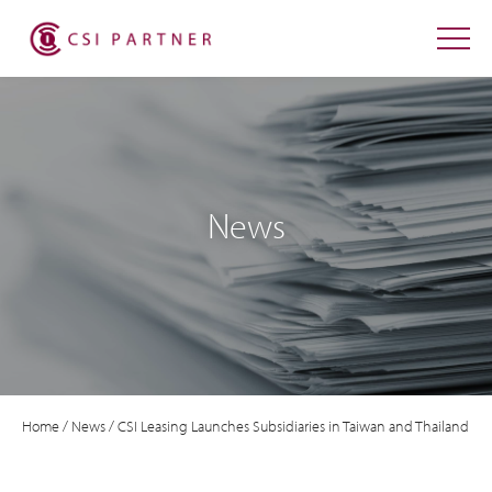
News
Home
/
News
/
CSI Leasing Launches Subsidiaries in Taiwan and Thailand