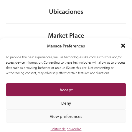
Ubicaciones
Market Place
Manage Preferences
Contacto
To provide the best experiences, we use technologies like cookies to store and/or
access device information. Consenting to these technologies will allow us to process
data such as browsing behavior or unique IDs on this site. Not consenting or
withdrawing consent, may adversely affect certain features and functions.
General
Accept
Deny
View preferences
© 2012-2026 CSI Partner Spain, S.L.U. All Right Reserved.
Política de privacidad