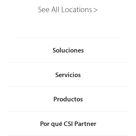
See All Locations
Soluciones
Servicios
Productos
Por qué CSI Partner