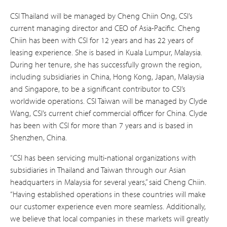
CSI Thailand will be managed by Cheng Chiin Ong, CSI’s
current managing director and CEO of Asia-Pacific. Cheng
Chiin has been with CSI for 12 years and has 22 years of
leasing experience. She is based in Kuala Lumpur, Malaysia.
During her tenure, she has successfully grown the region,
including subsidiaries in China, Hong Kong, Japan, Malaysia
and Singapore, to be a significant contributor to CSI’s
worldwide operations. CSI Taiwan will be managed by Clyde
Wang, CSI’s current chief commercial officer for China. Clyde
has been with CSI for more than 7 years and is based in
Shenzhen, China.
“CSI has been servicing multi-national organizations with
subsidiaries in Thailand and Taiwan through our Asian
headquarters in Malaysia for several years,” said Cheng Chiin.
“Having established operations in these countries will make
our customer experience even more seamless. Additionally,
we believe that local companies in these markets will greatly