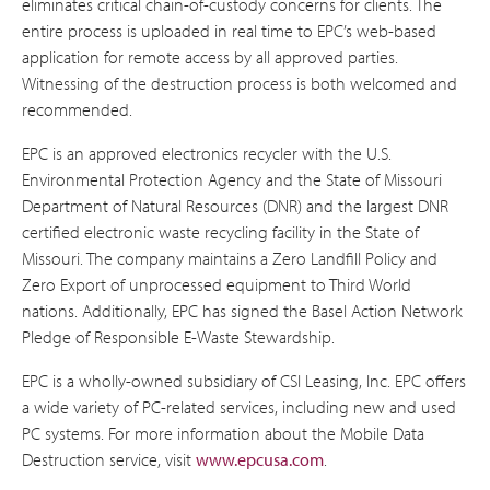
eliminates critical chain-of-custody concerns for clients. The
entire process is uploaded in real time to EPC’s web-based
application for remote access by all approved parties.
Witnessing of the destruction process is both welcomed and
recommended.
EPC is an approved electronics recycler with the U.S.
Environmental Protection Agency and the State of Missouri
Department of Natural Resources (DNR) and the largest DNR
certified electronic waste recycling facility in the State of
Missouri. The company maintains a Zero Landfill Policy and
Zero Export of unprocessed equipment to Third World
nations. Additionally, EPC has signed the Basel Action Network
Pledge of Responsible E-Waste Stewardship.
EPC is a wholly-owned subsidiary of CSI Leasing, Inc. EPC offers
a wide variety of PC-related services, including new and used
PC systems. For more information about the Mobile Data
Destruction service, visit
www.epcusa.com
.