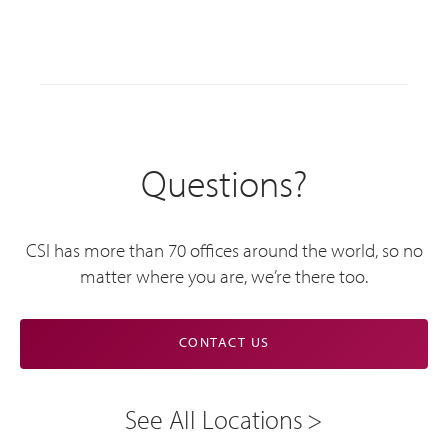
Questions?
CSI has more than 70 offices around the world, so no
matter where you are, we’re there too.
CONTACT US
See All Locations