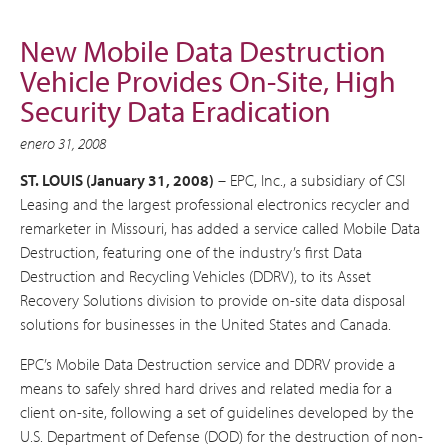
New Mobile Data Destruction
Vehicle Provides On-Site, High
Security Data Eradication
enero 31, 2008
ST. LOUIS (January 31, 2008)
– EPC, Inc., a subsidiary of CSI
Leasing and the largest professional electronics recycler and
remarketer in Missouri, has added a service called Mobile Data
Destruction, featuring one of the industry’s first Data
Destruction and Recycling Vehicles (DDRV), to its Asset
Recovery Solutions division to provide on-site data disposal
solutions for businesses in the United States and Canada.
EPC’s Mobile Data Destruction service and DDRV provide a
means to safely shred hard drives and related media for a
client on-site, following a set of guidelines developed by the
U.S. Department of Defense (DOD) for the destruction of non-