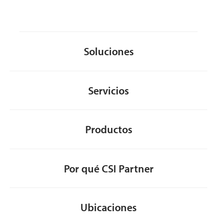
Soluciones
Servicios
Productos
Por qué CSI Partner
Ubicaciones