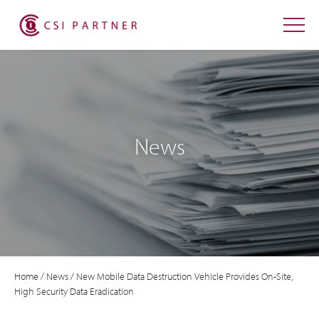
News
Home
/
News
/
New Mobile Data Destruction Vehicle Provides On-Site,
High Security Data Eradication