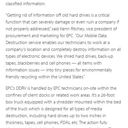
classified information.
“Getting rid of information off old hard drives is a critical
function that can severely damage or even ruin a company if
not properly addressed,” said Kenn Ritchey, vice president of
procurement and marketing for EPC. “Our Mobile Data
Destruction service enables our technicians to work at a
company’s location and completely destroy information on all
types of electronic devices. We shred hard drives, back-up
tapes, blackberries and cell phones — all items with
information issues — into tiny pieces for environmentally
friendly recycling within the United States.”
EPC’s DDRV is handled by EPC technicians on-site within the
confines of client docks or related work areas. It’s a 26-foot
box truck equipped with a shredder mounted within the bed
of the truck which is designed for all types of media
destruction, including hard drives up to two inches in
thickness, tapes, cell phones, PDAs, etc. The action fully