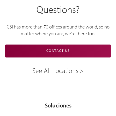
Questions?
CSI has more than 70 offices around the world, so no
matter where you are, we’re there too.
CONTACT US
See All Locations
Soluciones