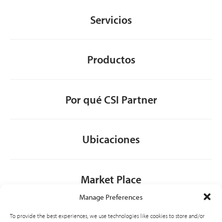
Servicios
Productos
Por qué CSI Partner
Ubicaciones
Market Place
Manage Preferences
Contacto
To provide the best experiences, we use technologies like cookies to store and/or