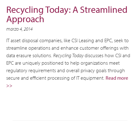
Recycling Today: A Streamlined
Approach
marzo 4, 2014
IT asset disposal companies, like CSI Leasing and EPC, seek to
streamline operations and enhance customer offerings with
data erasure solutions.
Recycling Today
discusses how CSI and
EPC are uniquely positioned to help organizations meet
regulatory requirements and overall privacy goals through
secure and efficient processing of IT equipment.
Read more
>>