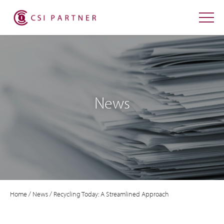
News
Home
/
News
/
Recycling Today: A Streamlined Approach