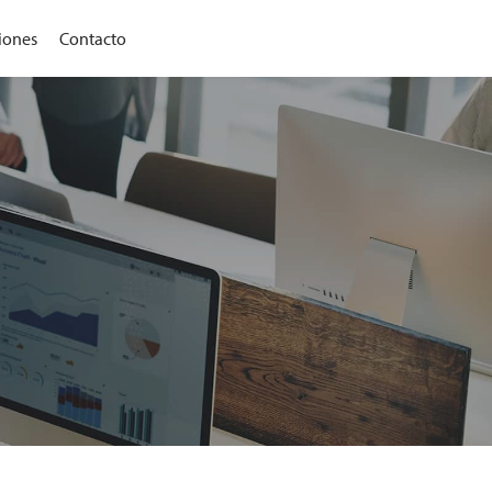
iones
Contacto