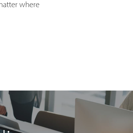
 matter where