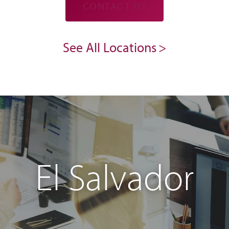
CONTACT US
See All Locations
El Salvador