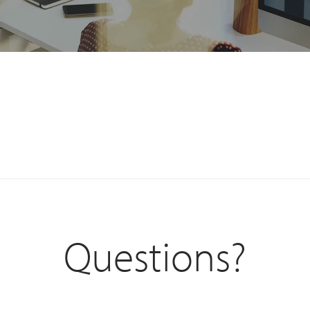
Questions?