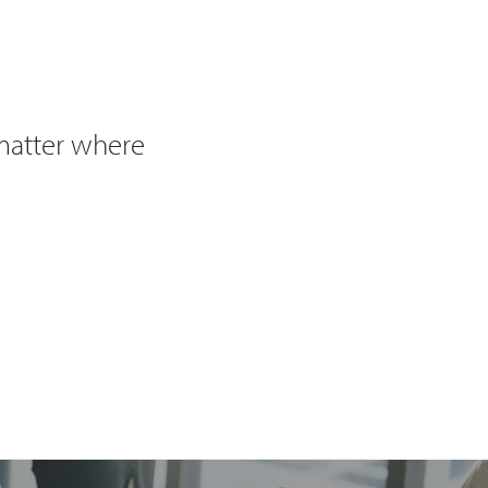
 matter where