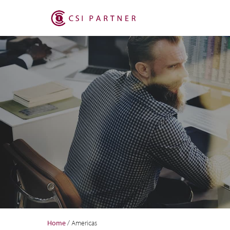
Home
/
Americas