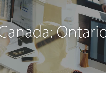
Canada: Ontari