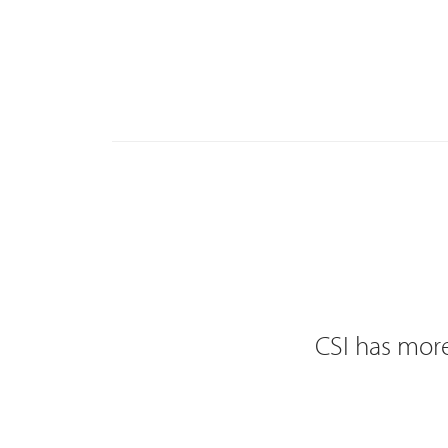
CSI has more