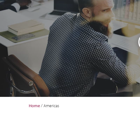
Home
/
Americas