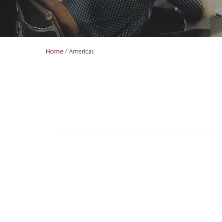
Home
/
Americas