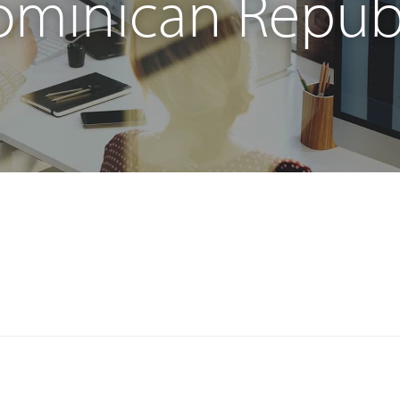
minican Repub