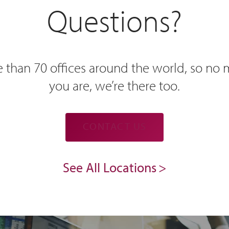
Questions?
 than 70 offices around the world, so no
you are, we’re there too.
CONTACT US
See All Locations