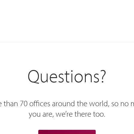
Questions?
 than 70 offices around the world, so no
you are, we’re there too.