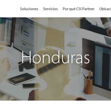
Soluciones
Servicios
Por qué CSI Partner
Ubicac
Honduras