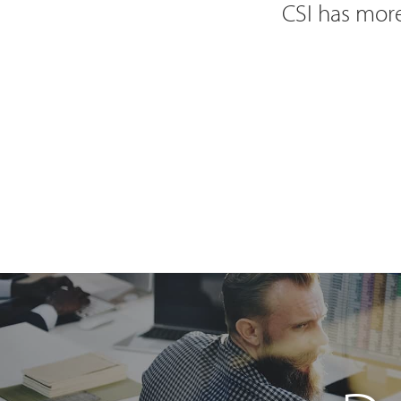
CSI has more