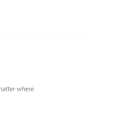
 matter where