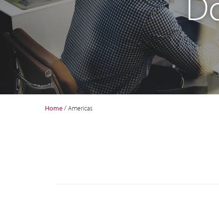
Do
Home
/
Americas