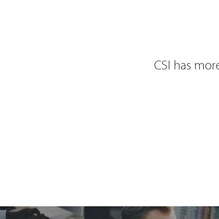
CSI has more