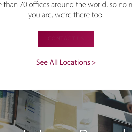
 than 70 offices around the world, so no
you are, we’re there too.
CONTACT US
See All Locations