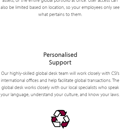
assets, or the entire global portfolio at once. User access can
also be limited based on location, so your employees only see
what pertains to them.
Personalised
Support
Our highly-skilled global desk team will work closely with CSI’s
international offices and help facilitate global transactions. The
global desk works closely with our local specialists who speak
your language, understand your culture, and know your laws.