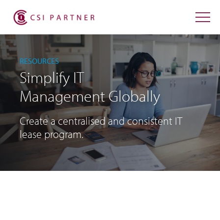
RESOURCES
Simplify IT
Management Globally
Create a centralised and consistent IT
lease program.