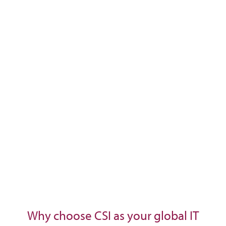
Why choose CSI as your global IT