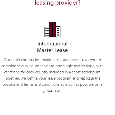
leasing provider?
International
Master Lease
Our multi-country international master lease allows you to
combine several countries onto one single master lease, with
variations for each country included in a short addendum.
Together, we define your lease program and replicate the
process and terms and conditions as much as possible on a
global scale.