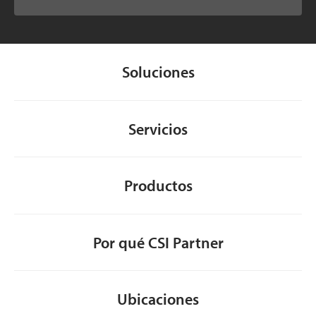
Soluciones
Servicios
Productos
Por qué CSI Partner
Ubicaciones