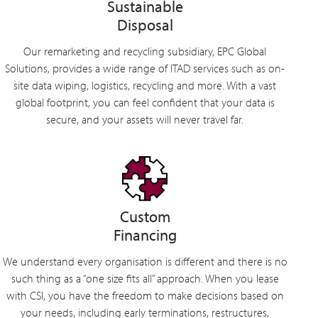
Sustainable
Disposal
Our remarketing and recycling subsidiary, EPC Global
Solutions, provides a wide range of ITAD services such as on-
site data wiping, logistics, recycling and more. With a vast
global footprint, you can feel confident that your data is
secure, and your assets will never travel far.
Custom
Financing
We understand every organisation is different and there is no
such thing as a “one size fits all” approach. When you lease
with CSI, you have the freedom to make decisions based on
your needs, including early terminations, restructures,