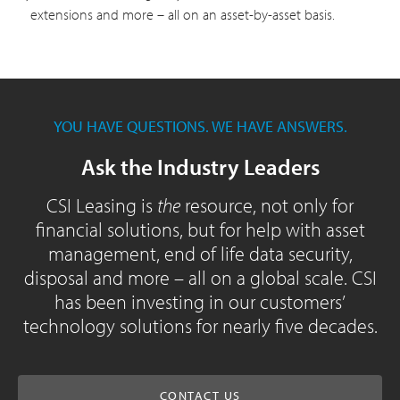
extensions and more – all on an asset-by-asset basis.
YOU HAVE QUESTIONS. WE HAVE ANSWERS.
Ask the Industry Leaders
CSI Leasing is
the
resource, not only for
financial solutions, but for help with asset
management, end of life data security,
disposal and more – all on a global scale. CSI
has been investing in our customers’
technology solutions for nearly five decades.
CONTACT US