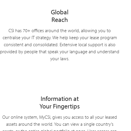
Global
Reach
CSI has 70+ offices around the world, allowing you to
centralise your IT strategy. We help keep your lease program
consistent and consolidated. Extensive local support is also
provided by people that speak your language and understand
your laws.
Information at
Your Fingertips
Our online system, MyCSI, gives you access to all your leased
assets around the world. You can view a single country’s