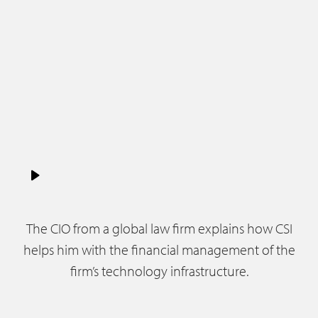
The CIO from a global law firm explains how CSI
helps him with the financial management of the
firm’s technology infrastructure.