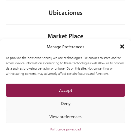
Ubicaciones
Market Place
Manage Preferences
Contacto
To provide the best experiences, we use technologies like cookies to store and/or
access device information. Consenting to these technologies will allow us to process
data such as browsing behavior or unique IDs on this site. Not consenting or
withdrawing consent, may adversely affect certain features and functions.
General
Accept
Deny
View preferences
© 2012-2026 CSI Partner Spain, S.L.U. All Right Reserved.
Política de privacidad