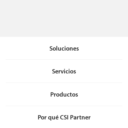
Soluciones
Servicios
Productos
Por qué CSI Partner