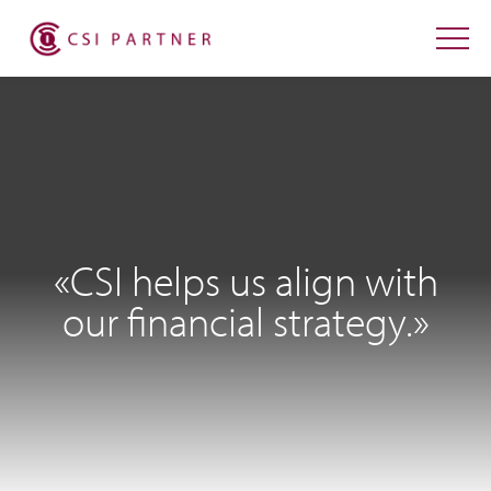
«CSI helps us align with
our financial strategy.»